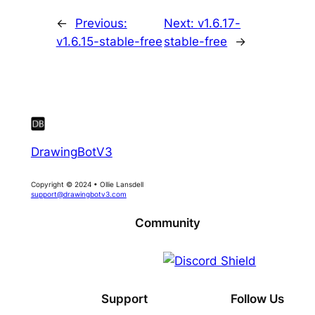
←
Previous:
Next:
v1.6.17-
v1.6.15-stable-free
stable-free
→
DrawingBotV3
Copyright © 2024 • Ollie Lansdell
support@drawingbotv3.com
Community
Support
Follow Us