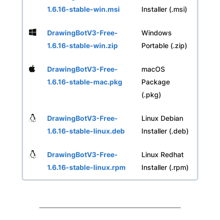
1.6.16-stable-win.msi
Installer (.msi)
DrawingBotV3-Free-
Windows
1.6.16-stable-win.zip
Portable (.zip)
DrawingBotV3-Free-
macOS
1.6.16-stable-mac.pkg
Package
(.pkg)
DrawingBotV3-Free-
Linux Debian
1.6.16-stable-linux.deb
Installer (.deb)
DrawingBotV3-Free-
Linux Redhat
1.6.16-stable-linux.rpm
Installer (.rpm)