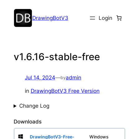
DrawingBotV3
Login
v1.6.16-stable-free
Jul 14, 2024
—
admin
by
in
DrawingBotV3 Free Version
Change Log
Downloads
DrawingBotV3-Free-
Windows