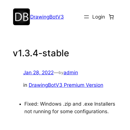
DrawingBotV3
Login
v1.3.4-stable
Jan 28, 2022
—
admin
by
in
DrawingBotV3 Premium Version
Fixed: Windows .zip and .exe Installers
not running for some configurations.