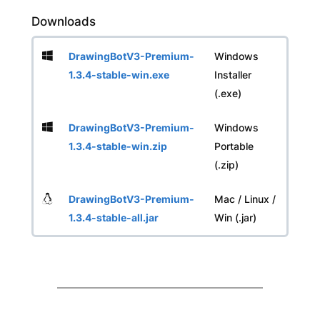
Downloads
DrawingBotV3-Premium-
Windows
1.3.4-stable-win.exe
Installer
(.exe)
DrawingBotV3-Premium-
Windows
1.3.4-stable-win.zip
Portable
(.zip)
DrawingBotV3-Premium-
Mac / Linux /
1.3.4-stable-all.jar
Win (.jar)