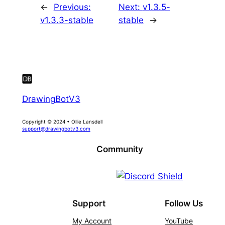
←
Previous:
Next:
v1.3.5-
v1.3.3-stable
stable
→
DrawingBotV3
Copyright © 2024 • Ollie Lansdell
support@drawingbotv3.com
Community
Support
Follow Us
My Account
YouTube