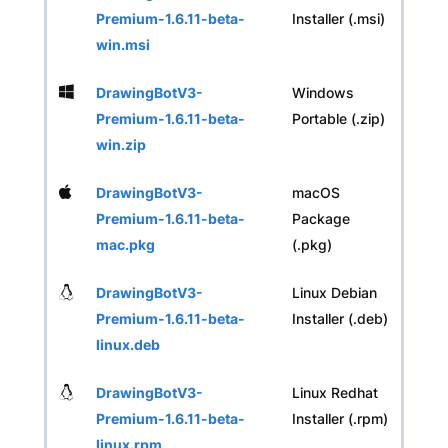
Premium-1.6.11-beta-
Installer (.msi)
win.msi
DrawingBotV3-
Windows
Premium-1.6.11-beta-
Portable (.zip)
win.zip
DrawingBotV3-
macOS
Premium-1.6.11-beta-
Package
mac.pkg
(.pkg)
DrawingBotV3-
Linux Debian
Premium-1.6.11-beta-
Installer (.deb)
linux.deb
DrawingBotV3-
Linux Redhat
Premium-1.6.11-beta-
Installer (.rpm)
linux.rpm