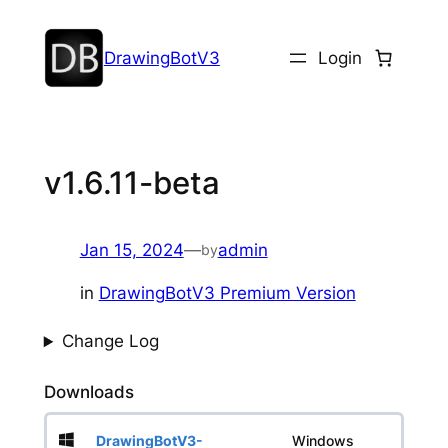
DrawingBotV3
Login
v1.6.11-beta
Jan 15, 2024
—
admin
by
in
DrawingBotV3 Premium Version
Change Log
Downloads
DrawingBotV3-
Windows