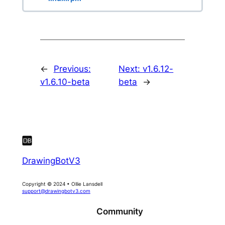
←
Previous:
Next:
v1.6.12-
v1.6.10-beta
beta
→
DrawingBotV3
Copyright © 2024 • Ollie Lansdell
support@drawingbotv3.com
Community